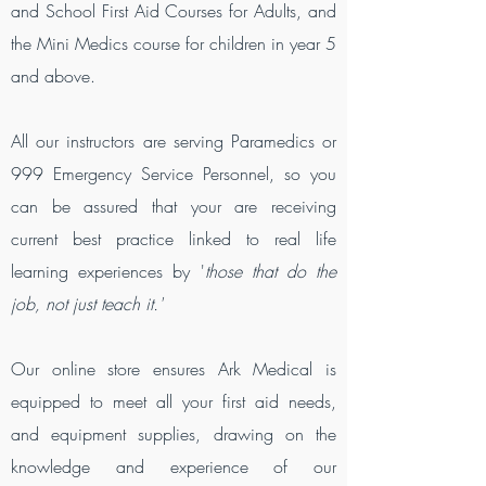
and School First Aid Courses for Adults, and
the Mini Medics course for children in year 5
and above.
All our instructors are serving Paramedics or
999 Emergency Service Personnel, so you
can be assured that your are receiving
current best practice linked to real life
learning experiences by '
those that do the
job, not just teach it.'
Our online store ensures Ark Medical is
equipped to meet all your first aid needs,
and equipment supplies, drawing on the
knowledge and experience of our