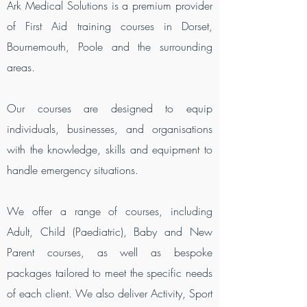
Ark Medical Solutions is a premium provider
of First Aid training courses in Dorset,
Bournemouth, Poole and the surrounding
areas.
Our courses are designed to equip
individuals, businesses, and organisations
with the knowledge, skills and equipment to
handle emergency situations.
We offer a range of courses, including
Adult, Child (Paediatric), Baby and New
Parent courses, as well as bespoke
packages tailored to meet the specific needs
of each client. We also deliver Activity, Sport