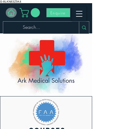
G-8LKN83Z5K4
Enquire