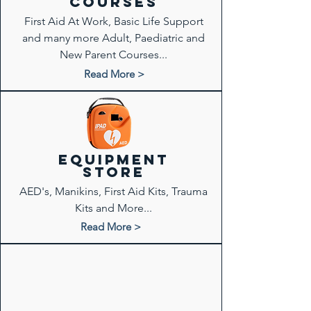
COURSES
First Aid At Work, Basic Life Support
and many more Adult, Paediatric and
New Parent Courses...
Read More >
Equipment
store
AED's, Manikins, First Aid Kits, Trauma
Kits and More...
Read More >