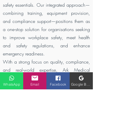
safety essentials. Our integrated approach—
combining training, equipment provision,
and compliance support—positions them as
a one-stop solution for organisations seeking
to improve workplace safety, meet health
and safety regulations, and enhance
emergency readiness.
With a strong focus on quality, compliance,
and real-world expertise, Ark Medical
Solutions is redefining first aid training and
WhatsApp
Email
Facebook
Google Business Profile
medical supply services—empowering
people with the skills, confidence, and tools
needed to save lives when it matters most.
Get trained by