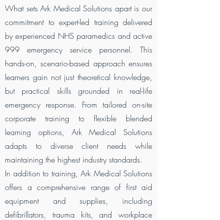
What sets Ark Medical Solutions apart is our
commitment to expert-led training delivered
by experienced NHS paramedics and active
999 emergency service personnel. This
hands-on, scenario-based approach ensures
learners gain not just theoretical knowledge,
but practical skills grounded in real-life
emergency response. From tailored on-site
corporate training to flexible blended
learning options, Ark Medical Solutions
adapts to diverse client needs while
maintaining the highest industry standards.
In addition to training, Ark Medical Solutions
offers a comprehensive range of first aid
equipment and supplies, including
defibrillators, trauma kits, and workplace