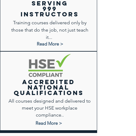
Serving
999
instructors
Training courses delivered only by
those that do the job, not just teach
it...
Read More >
ACCREDITED
National
qualifications
All courses designed and delivered to
meet your HSE workplace
compliance..
Read More >