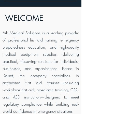
WELCOME
Ark Medical Solutions is a leading provider
of professional first aid training, emergency
preparedness education, and high-quality
medical equipment supplies, delivering
practical, life-saving solutions for individuals,
businesses, and organisations. Based in
Dorset, the company specialises in
accredited first aid courses—including
workplace first aid, paediatric training, CPR,
and AED instruction—designed to meet
regulatory compliance while building real-
world confidence in emergency situations.