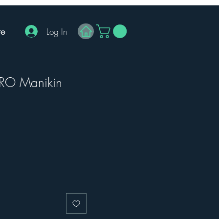
e
Log In
RO Manikin