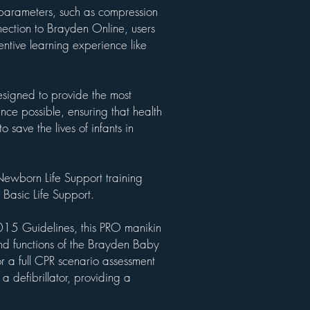
parameters, such as compression
nection to Brayden Online, users
ntive learning experience like
signed to provide the most
ence possible, ensuring that health
o save the lives of infants in
ewborn Life Support training
 Basic Life Support.
15 Guidelines, this PRO manikin
and functions of the Brayden Baby
or a full CPR scenario assessment
 a defibrillator, providing a