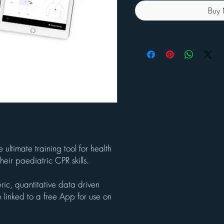
Buy
ltimate training tool for health
heir paediatric CPR skills.
ic, quantitative data driven
 linked to a free App for use on