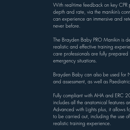
With real-time feedback on key CPR 
depth and rate, via the manikin’s con
can experience an immersive and rete
never before.
The Brayden Baby PRO Manikin is de
realistic and effective training experi
care professionals are fully prepared t
emergency situations.
Brayden Baby can also be used for N
and assessment, as well as Paediatric
Fully compliant with AHA and ERC 20
includes all the anatomical features 
Advanced with Lights plus, it allows f
to be carried out, including the use of
realistic training experience.