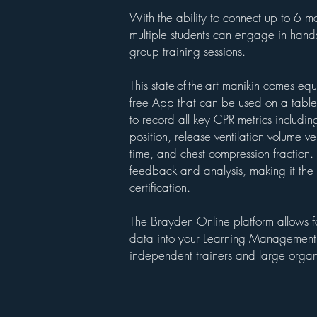
With the ability to connect up to 6 ma
multiple students can engage in hands-
group training sessions.
This state-of-the-art manikin comes eq
free App that can be used on a table
to record all key CPR metrics includi
position, release ventilation volume ven
time, and chest compression fraction.
feedback and analysis, making it the 
certification.
The Brayden Online platform allows fo
data into your Learning Management S
independent trainers and large organ