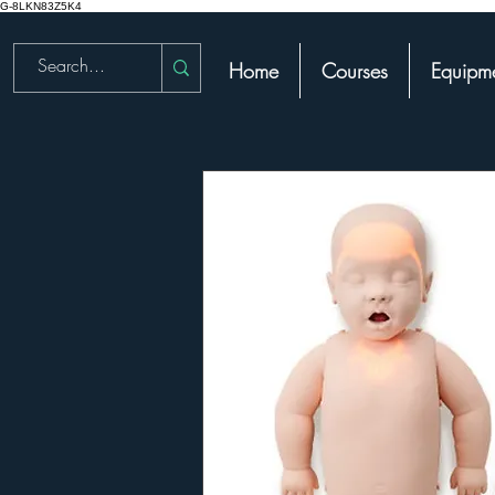
G-8LKN83Z5K4
Home
Courses
Equipme