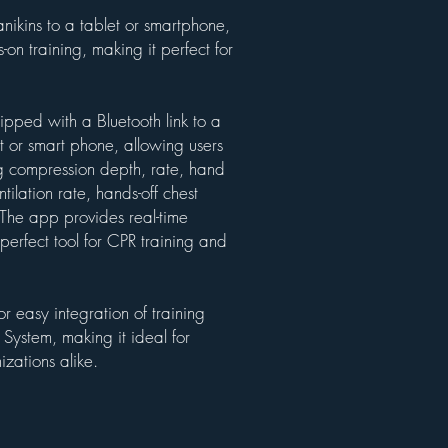
nikins to a tablet or smartphone,
on training, making it perfect for
uipped with a Bluetooth link to a
t or smart phone, allowing users
ng compression depth, rate, hand
tilation rate, hands-off chest
 The app provides real-time
perfect tool for CPR training and
r easy integration of training
ystem, making it ideal for
izations alike.