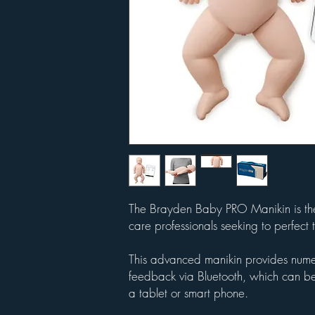
The Brayden Baby PRO Manikin is the u
care professionals seeking to perfect t
This advanced manikin provides numer
feedback via Bluetooth, which can be
a tablet or smart phone.