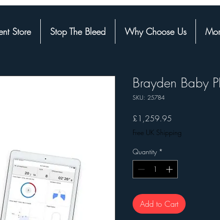
nt Store
Stop The Bleed
Why Choose Us
Mor
Brayden Baby P
SKU: 25784
Price
£1,259.95
Free UK Shipping
Quantity
*
Add to Cart