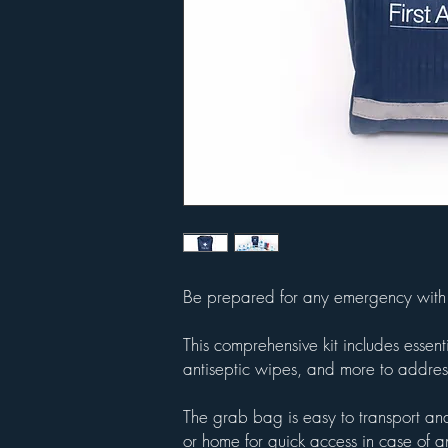
Be prepared for any emergency with 
This comprehensive kit includes esse
antiseptic wipes, and more to address
The grab bag is easy to transport and
or home for quick access in case of 