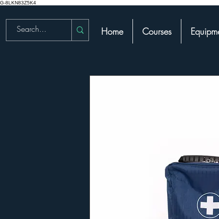
G-8LKN83Z5K4
Home
Courses
Equipme