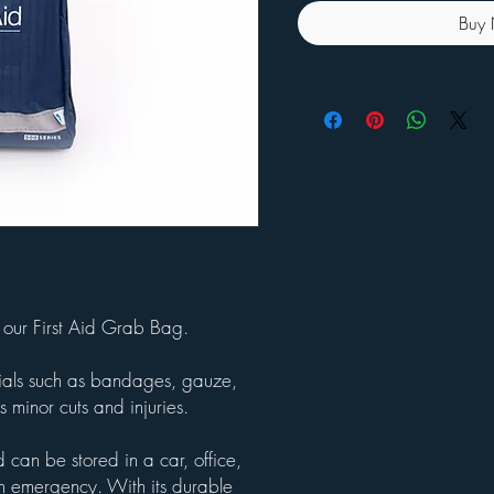
Buy
our First Aid Grab Bag.
ntials such as bandages, gauze,
 minor cuts and injuries.
 can be stored in a car, office,
an emergency. With its durable