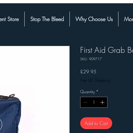
nt Store
Stop The Bleed
Why Choose Us
Mor
First Aid Grab 
SKU: 909717
Price
£29.95
Free UK Shipping
Quantity
*
Add to Cart