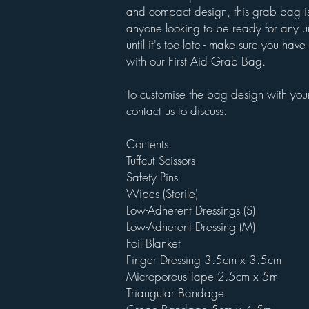
and compact design, this grab bag is
anyone looking to be ready for any u
until it's too late - make sure you ha
with our First Aid Grab Bag.
To customise the bag design with your
contact us to discuss.
Contents
Tuffcut Scissors
Safety Pins
Wipes (Sterile)
Low-Adherent Dressings (S)
Low-Adherent Dressing (M)
Foil Blanket
Finger Dressing 3.5cm x 3.5cm
Microporous Tape 2.5cm x 5m
Triangular Bandage