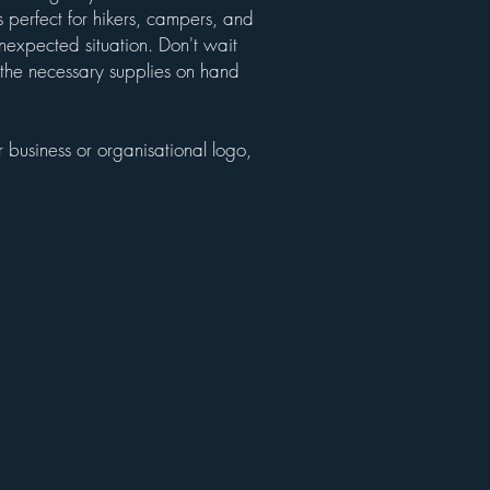
 perfect for hikers, campers, and
nexpected situation. Don't wait
ve the necessary supplies on hand
 business or organisational logo,