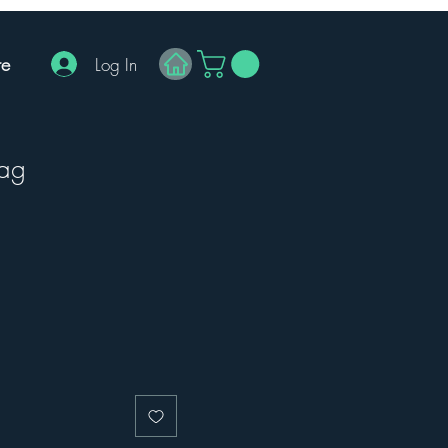
e
Log In
Bag