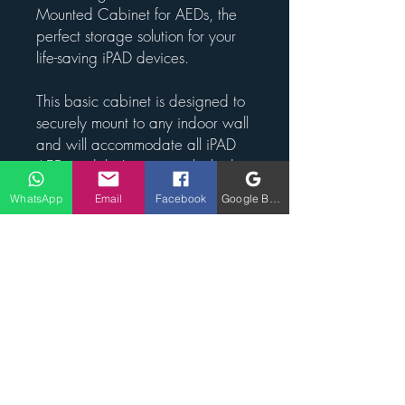
Mounted Cabinet for AEDs, the
perfect storage solution for your
life-saving iPAD devices.
This basic cabinet is designed to
securely mount to any indoor wall
and will accommodate all iPAD
AED models. It comes unlocked
for easy access in case of
WhatsApp
Email
Facebook
Google Business Profile
emergencies, and features an
internal alarm to alert nearby
individuals when the cabinet is
opened.
This cabinet is suitable for indoor
use, making it ideal for placement
in offices, schools, or any indoor
facility where an AED may be
needed. Keep your AEDs safe