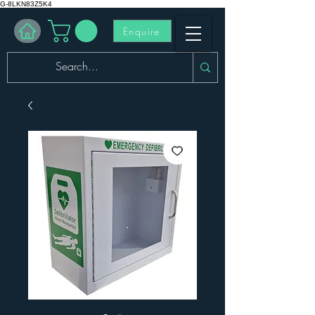
G-8LKN83Z5K4
Enquire