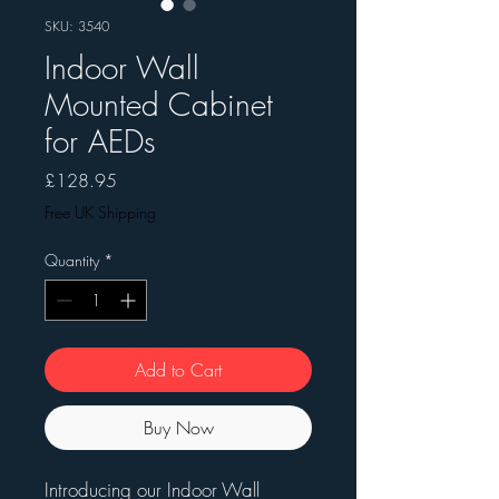
SKU: 3540
Indoor Wall
Mounted Cabinet
for AEDs
Price
£128.95
Free UK Shipping
Quantity
*
Add to Cart
Buy Now
Introducing our Indoor Wall