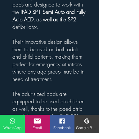
pads are designed to work with
the
iPAD SP1 Semi Auto and Fully
Auto AED, as well as the SP2
defibrillator.
Their innovative design allows
them to be used on both adult
and child patients, making them
perfect for emergency situations
where any age group may be in
need of treatment.
The adult-sized pads are
equipped to be used on children
as well, thanks to the paediatric
switch feature on the iPAD SP1.
This means that these pads are
WhatsApp
Email
Facebook
Google Business Profile
suitable for patients aged 1-8
years old, offering versatility and