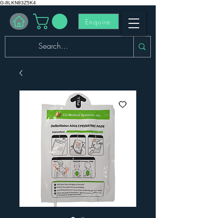
G-8LKN83Z5K4
Enquire