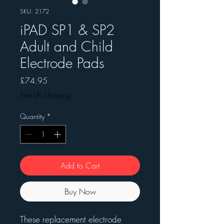
SKU: 2172
iPAD SP1 & SP2
Adult and Child
Electrode Pads
Price
£74.95
Free UK Shipping
Quantity
*
Add to Cart
Buy Now
These replacement electrode