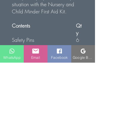
situation with the Nursery and
Child Minder First Aid Kit.
Contents
Qt
y
Safety Pins
6
Micropoures Tape 2.5cm x
1
10mtr
WhatsApp
Email
Facebook
Google Business Profile
Gauze Swabs 5cm x 5cm
1
(Sterile)
Low Adherent Dressing 5cm x
4
5cm
Finger Dressing 5.0cm x
1
5.0cm
Triangular Bandage
4
Children's Plasters (10 Pack)
2
Eye Pad and Bandage
2
No.16
Large Dressing 18cm x 18cm
2