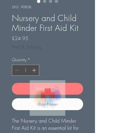
SKU: 90858
Nursery and Child
Minder First Aid Kit
Price
£24.95
Free UK Shipping
Quantity
*
Add to Cart
Buy Now
The Nursery and Child Minder
First Aid Kit is an essential kit for