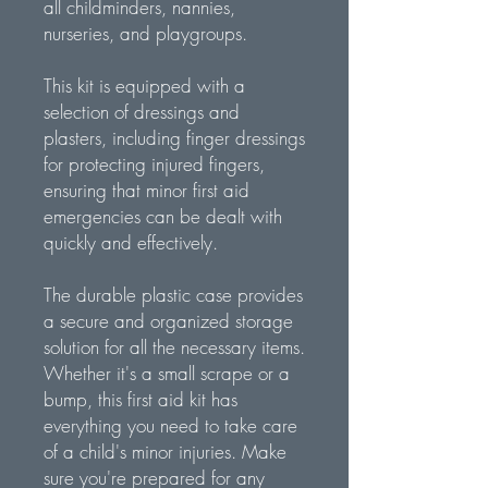
all childminders, nannies,
nurseries, and playgroups.
This kit is equipped with a
selection of dressings and
plasters, including finger dressings
for protecting injured fingers,
ensuring that minor first aid
emergencies can be dealt with
quickly and effectively.
The durable plastic case provides
a secure and organized storage
solution for all the necessary items.
Whether it's a small scrape or a
bump, this first aid kit has
everything you need to take care
of a child's minor injuries. Make
sure you're prepared for any