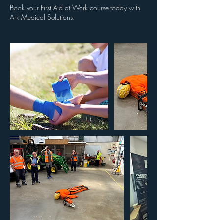
Book your First Aid at Work course today with
Ark Medical Solutions.