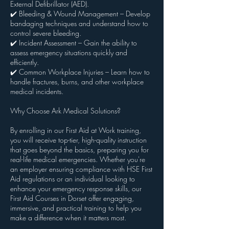
External Defibrillator (AED).
✔️ Bleeding & Wound Management – Develop
bandaging techniques and understand how to
control severe bleeding.
✔️ Incident Assessment – Gain the ability to
assess emergency situations quickly and
efficiently.
✔️ Common Workplace Injuries – Learn how to
handle fractures, burns, and other workplace
medical incidents.
Why Choose Ark Medical Solutions?
By enrolling in our First Aid at Work training,
you will receive top-tier, high-quality instruction
that goes beyond the basics, preparing you for
real-life medical emergencies. Whether you're
an employer ensuring compliance with HSE First
Aid regulations or an individual looking to
enhance your emergency response skills, our
First Aid Courses in Dorset offer engaging,
immersive, and practical training to help you
make a difference when it matters most.