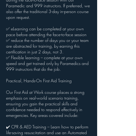
Paramedic and 999 instructors. If preferred, we
also offer the traditional 3-day in-person course
upon request.
✅ eLearning can be completed at your own
pace before attending the face-to-face session
✅ reduce the number of days you or your team
are abstracted for training, by earning this
certification in just 2 days, not 3.
✅ Flexible learning – complete at your own
speed and get trained only by Paramedics and
999 instructors that do the job.
Practical, Hands-On First Aid Training
Our First Aid at Work course places a strong
emphasis on real-world scenario training,
ensuring you gain the practical skills and
confidence needed to respond effectively in
emergencies. Key areas covered include:
✔️ CPR & AED Training – Learn how to perform
life-saving resuscitation and use an Automated