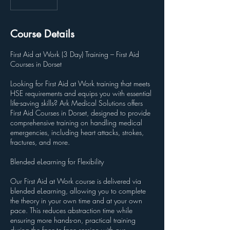
Course Details
First Aid at Work (3 Day) Training – First Aid
Courses in Dorset
Looking for First Aid at Work training that meets
HSE requirements and equips you with essential
life-saving skills? Ark Medical Solutions offers
First Aid Courses in Dorset, designed to provide
comprehensive training on handling medical
emergencies, including heart attacks, strokes,
fractures, and more.
Blended eLearning for Flexibility
Our First Aid at Work course is delivered via
blended eLearning, allowing you to complete
the theory in your own time and at your own
pace. This reduces abstraction time while
ensuring more hands-on, practical training
during the face-to-face session with our