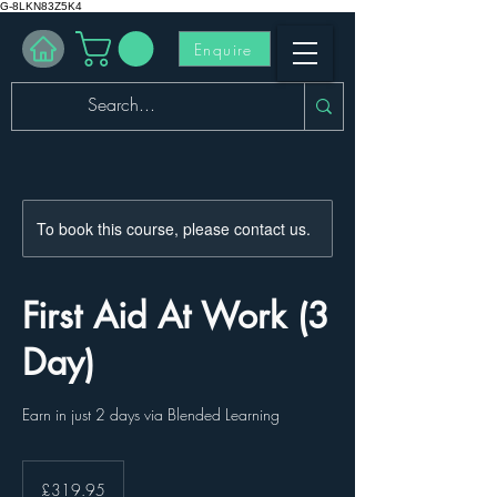
G-8LKN83Z5K4
Enquire
To book this course, please contact us.
First Aid At Work (3
Day)
Earn in just 2 days via Blended Learning
319.95
British
£319.95
pounds